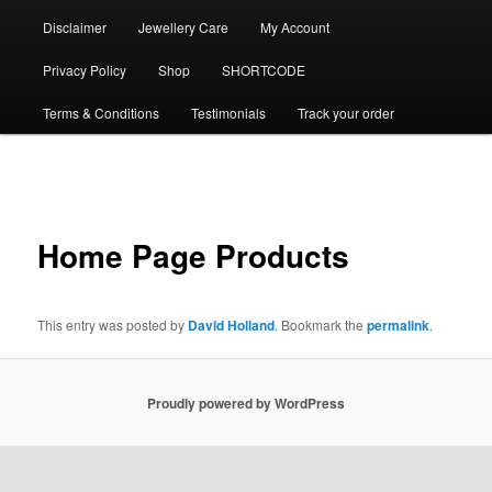
Disclaimer
Jewellery Care
My Account
Privacy Policy
Shop
SHORTCODE
Terms & Conditions
Testimonials
Track your order
Post
navigation
Home Page Products
This entry was posted by
David Holland
. Bookmark the
permalink
.
Proudly powered by WordPress