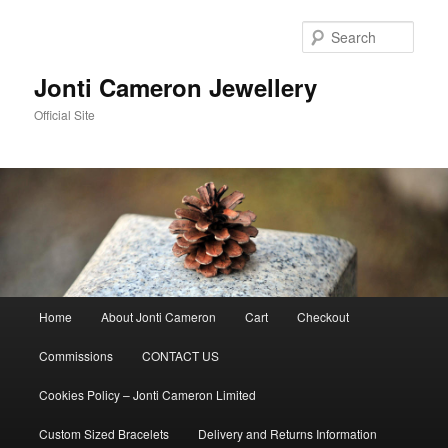
Skip
to
Sear
primary
content
Jonti Cameron Jewellery
Official Site
Main
Home
About Jonti Cameron
Cart
Checkout
menu
Commissions
CONTACT US
Cookies Policy – Jonti Cameron Limited
Custom Sized Bracelets
Delivery and Returns Information