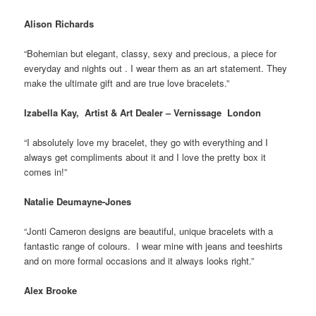
Alison Richards
“Bohemian but elegant, classy, sexy and precious, a piece for
everyday and nights out . I wear them as an art statement. They
make the ultimate gift and are true love bracelets.”
Izabella Kay, Artist & Art Dealer – Vernissage London
“I absolutely love my bracelet, they go with everything and I
always get compliments about it and I love the pretty box it
comes in!”
Natalie Deumayne-Jones
“Jonti Cameron designs are beautiful, unique bracelets with a
fantastic range of colours. I wear mine with jeans and teeshirts
and on more formal occasions and it always looks right.”
Alex Brooke