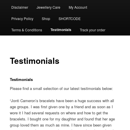
Disclaimer
Jewellery Care
My Account
Privacy Policy
Shop
SHORTCODE
Testimonials
Terms & Conditions
Track your order
Testimonials
Testimonials
Please find a small selection of our latest testimonials below:
“Jonti Cameron’s bracelets have been a huge success with all
age groups. I was first given one by a friend and as soon as I
wore it I had several requests on where and how to get the
bracelets. I bought one for my daughter and found that her age
group loved them as much as mine. I have since been given