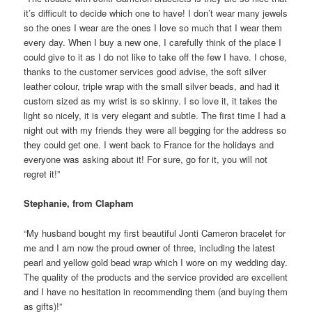
it’s difficult to decide which one to have! I don’t wear many jewels
so the ones I wear are the ones I love so much that I wear them
every day. When I buy a new one, I carefully think of the place I
could give to it as I do not like to take off the few I have. I chose,
thanks to the customer services good advise, the soft silver
leather colour, triple wrap with the small silver beads, and had it
custom sized as my wrist is so skinny. I so love it, it takes the
light so nicely, it is very elegant and subtle. The first time I had a
night out with my friends they were all begging for the address so
they could get one. I went back to France for the holidays and
everyone was asking about it! For sure, go for it, you will not
regret it!”
Stephanie, from Clapham
“My husband bought my first beautiful Jonti Cameron bracelet for
me and I am now the proud owner of three, including the latest
pearl and yellow gold bead wrap which I wore on my wedding day.
The quality of the products and the service provided are excellent
and I have no hesitation in recommending them (and buying them
as gifts)!”