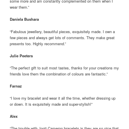
some more and am constantly complemented on them when I
wear them.”
Daniela Bushara
“Fabulous jewellery, beautiful pieces, exquisitely made. I own a
few pieces and always get lots of comments. They make great
presents too. Highly recommend.”
Julie Peeters
“The perfect gift to suit most tastes, thanks for your creations my
friends love them the combination of colours are fantastic.”
Farnaz
“I love my bracelet and wear it all the time, whether dressing up
or down. It is exquisitely made and super-stylish!”
Alex
“The trouble with Jonti Cameron bracelets is they are so nice that