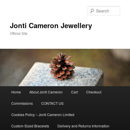
Skip
to
Sear
primary
content
Jonti Cameron Jewellery
Official Site
Main
Home
About Jonti Cameron
Cart
Checkout
menu
Commissions
CONTACT US
Cookies Policy – Jonti Cameron Limited
Custom Sized Bracelets
Delivery and Returns Information