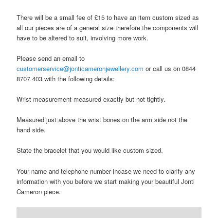
There will be a small fee of £15 to have an item custom sized as
all our pieces are of a general size therefore the components will
have to be altered to suit, involving more work.
Please send an email to
customerservice@jonticameronjewellery.com
or call us on 0844
8707 403 with the following details:
Wrist measurement measured exactly but not tightly.
Measured just above the wrist bones on the arm side not the
hand side.
State the bracelet that you would like custom sized.
Your name and telephone number incase we need to clarify any
information with you before we start making your beautiful Jonti
Cameron piece.