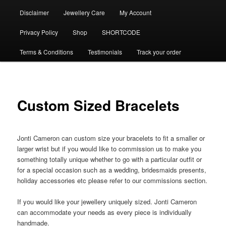
Disclaimer
Jewellery Care
My Account
Privacy Policy
Shop
SHORTCODE
Terms & Conditions
Testimonials
Track your order
Custom Sized Bracelets
Jonti Cameron can custom size your bracelets to fit a smaller or
larger wrist but if you would like to commission us to make you
something totally unique whether to go with a particular outfit or
for a special occasion such as a wedding, bridesmaids presents,
holiday accessories etc please refer to our commissions section.
If you would like your jewellery uniquely sized. Jonti Cameron
can accommodate your needs as every piece is individually
handmade.