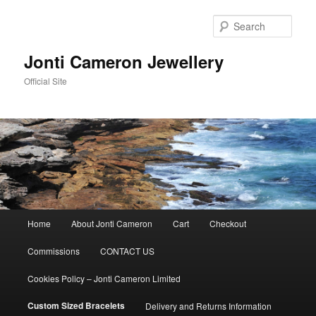
Skip
to
Sear
primary
content
Jonti Cameron Jewellery
Official Site
Main
Home
About Jonti Cameron
Cart
Checkout
menu
Commissions
CONTACT US
Cookies Policy – Jonti Cameron Limited
Custom Sized Bracelets
Delivery and Returns Information